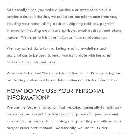
Additionally when you make a purchase or attempt to make a
purchase through the Site, we collect certain information from you,
including your name, billing address, shipping address, payment
information including credit card numbers, email address, and phone
number. We refer to this information as “Order Information.”
We may collect data for marketing emails, newsletters and
subscriptions to be used to keep you up to date with the latest
Naturalist products and news.
When we talk about “Personal Information” in this Privacy Policy, we
are talking both about Device Information and Order Information.
HOW DO WE USE YOUR PERSONAL
INFORMATION?
We use the Order Information that we collect generally to fulfill any
orders placed through the Site (including processing your payment
information, arranging for shipping, and providing you with invoices
and/or order confirmations). Additionally, we use this Order