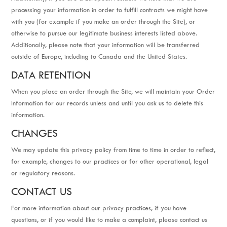
processing your information in order to fulfill contracts we might have
with you (for example if you make an order through the Site), or
otherwise to pursue our legitimate business interests listed above.
Additionally, please note that your information will be transferred
outside of Europe, including to Canada and the United States.
DATA RETENTION
When you place an order through the Site, we will maintain your Order
Information for our records unless and until you ask us to delete this
information.
CHANGES
We may update this privacy policy from time to time in order to reflect,
for example, changes to our practices or for other operational, legal
or regulatory reasons.
CONTACT US
For more information about our privacy practices, if you have
questions, or if you would like to make a complaint, please contact us