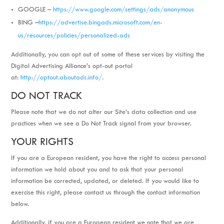
GOOGLE –
https://www.google.com/settings/ads/anonymous
BING –
https://advertise.bingads.microsoft.com/en-
us/resources/policies/personalized-ads
Additionally, you can opt out of some of these services by visiting the
Digital Advertising Alliance’s opt-out portal
at:
http://optout.aboutads.info/
.
DO NOT TRACK
Please note that we do not alter our Site’s data collection and use
practices when we see a Do Not Track signal from your browser.
YOUR RIGHTS
If you are a European resident, you have the right to access personal
information we hold about you and to ask that your personal
information be corrected, updated, or deleted. If you would like to
exercise this right, please contact us through the contact information
below.
Additionally, if you are a European resident we note that we are