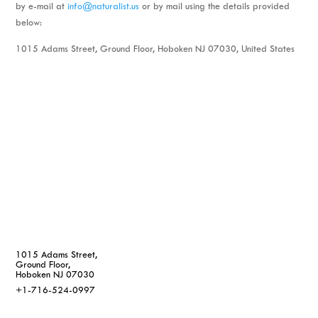
by e-mail at
info@naturalist.us
or by mail using the details provided
below:
1015 Adams Street, Ground Floor, Hoboken NJ 07030, United States
1015 Adams Street,
Ground Floor,
Hoboken NJ 07030
+1-716-524-0997