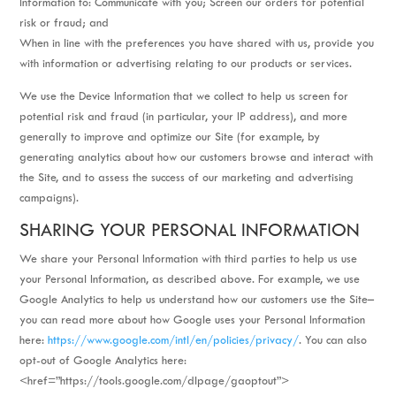
Information to: Communicate with you; Screen our orders for potential
risk or fraud; and
When in line with the preferences you have shared with us, provide you
with information or advertising relating to our products or services.
We use the Device Information that we collect to help us screen for
potential risk and fraud (in particular, your IP address), and more
generally to improve and optimize our Site (for example, by
generating analytics about how our customers browse and interact with
the Site, and to assess the success of our marketing and advertising
campaigns).
SHARING YOUR PERSONAL INFORMATION
We share your Personal Information with third parties to help us use
your Personal Information, as described above. For example, we use
Google Analytics to help us understand how our customers use the Site–
you can read more about how Google uses your Personal Information
here:
https://www.google.com/intl/en/policies/privacy/
. You can also
opt-out of Google Analytics here:
<href=”https://tools.google.com/dlpage/gaoptout”>