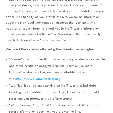
about your device, including information about your web browser, IP
address, time zone, and some of the cookies that are installed on your
device. Additionally, as you browse the Site, we collect information
about the individual web pages or products that you view, what
websites or search terms referred you to the Site, and information
about how you interact with the Site. We refer to this automatically-
collected information as “Device Information.”
We collect Device Information using the following technologies:
“Cookies” are data files that are placed on your device or computer
and often include an anonymous unique identifier. For more
information about cookies, and how to disable cookies,
visit
http://www.allaboutcookies.org
.
“Log files” track actions occurring on the Site, and collect data
including your IP address, browser type, Internet service provider,
referring/exit pages, and date/time stamps.
“Web beacons,” “tags,” and “pixels” are electronic files used to
record information about how you browse the Site.