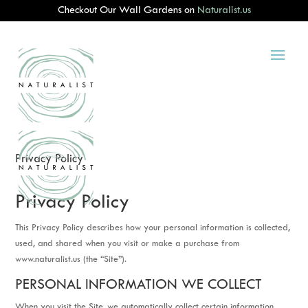
Checkout Our Wall Gardens on
Naturalist.us
Privacy Policy
Privacy Policy
This Privacy Policy describes how your personal information is collected,
used, and shared when you visit or make a purchase from
www.naturalist.us (the “Site”).
PERSONAL INFORMATION WE COLLECT
When you visit the Site, we automatically collect certain information