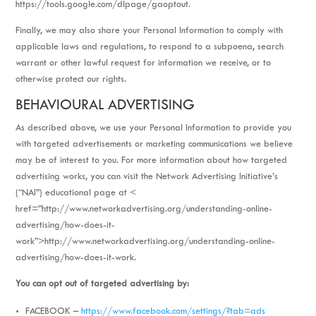
https://tools.google.com/dlpage/gaoptout.
Finally, we may also share your Personal Information to comply with
applicable laws and regulations, to respond to a subpoena, search
warrant or other lawful request for information we receive, or to
otherwise protect our rights.
BEHAVIOURAL ADVERTISING
As described above, we use your Personal Information to provide you
with targeted advertisements or marketing communications we believe
may be of interest to you. For more information about how targeted
advertising works, you can visit the Network Advertising Initiative’s
(“NAI”) educational page at <
href=”http://www.networkadvertising.org/understanding-online-
advertising/how-does-it-
work”>http://www.networkadvertising.org/understanding-online-
advertising/how-does-it-work.
You can opt out of targeted advertising by:
FACEBOOK –
https://www.facebook.com/settings/?tab=ads