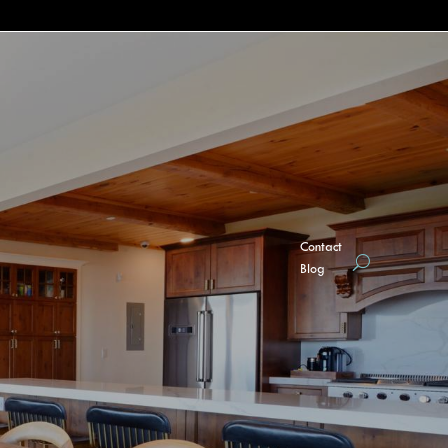
Contact
Blog