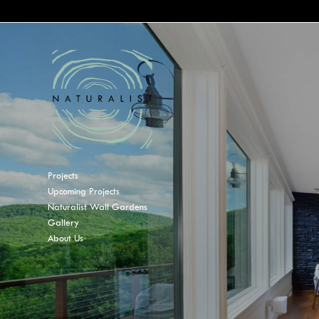
Projects
Upcoming Projects
Naturalist Wall Gardens
Gallery
About Us