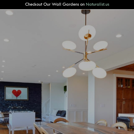
Checkout Our Wall Gardens on
Naturalist.us